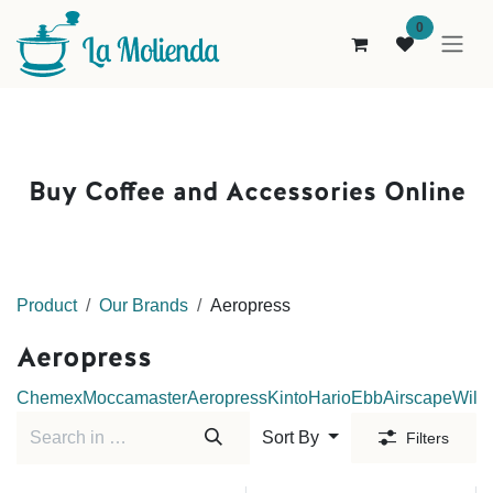
Skip to Content
0
Buy Coffee and Accessories Online
Product
Our Brands
Aeropress
Aeropress
Chemex
Moccamaster
Aeropress
Kinto
Hario
Ebb
Airscape
Wilfa
Sort By
Filters