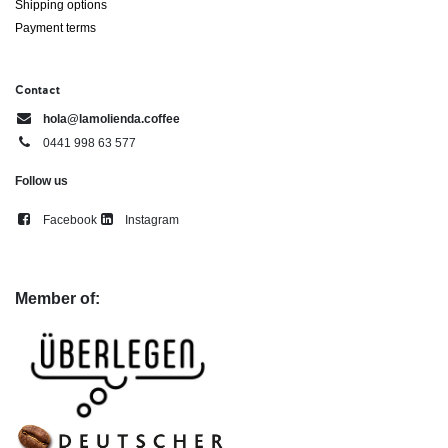
Shipping options
Payment terms
Contact
hola@lamolienda.coffee
0441 998 63 577
Follow us
Facebook
Instagram
Member of: