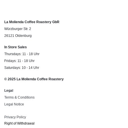
La Molienda Coffee Roastery GbR
Würzburger Str. 2
26121 Oldenburg
In Store Sales
Thursdays: 11 - 18 Uhr
Fridays: 11 - 18 Uhr
Saturdays: 10 - 14 Uhr
© 2025 La Molienda Coffee Roastery
Legal
Terms & Conditions
Legal Notice
Privacy Policy
Right of ​Withdrawal​