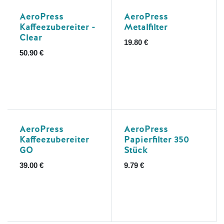
AeroPress
AeroPress
Kaffeezubereiter -
Metalfilter
Clear
19.80
€
50.90
€
AeroPress
AeroPress
Kaffeezubereiter
Papierfilter 350
GO
Stück
39.00
€
9.79
€