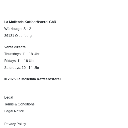
La Molienda Kaffeerösterei GbR
Würzburger Str. 2
26121 Oldenburg
Venta directa
Thursdays: 11 - 18 Uhr
Fridays: 11 - 18 Uhr
Saturdays: 10 - 14 Uhr
© 2025 La Molienda Kaffeerösterei
Legal
Terms & Conditions
Legal Notice
Privacy Policy