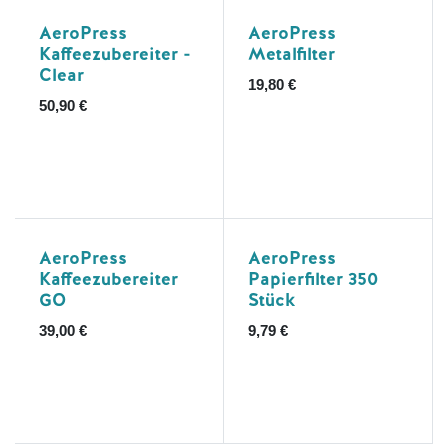
AeroPress
AeroPress
Kaffeezubereiter -
Metalfilter
Clear
19,80
€
50,90
€
AeroPress
AeroPress
Kaffeezubereiter
Papierfilter 350
GO
Stück
39,00
€
9,79
€