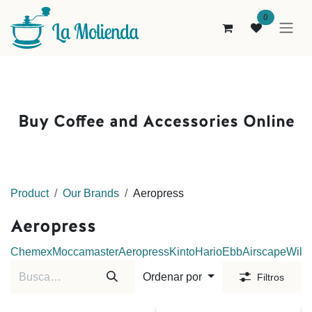
Ir al contenido
0
Buy Coffee and Accessories Online
Product
Our Brands
Aeropress
Aeropress
Chemex
Moccamaster
Aeropress
Kinto
Hario
Ebb
Airscape
Wilfa
Ordenar por
Filtros