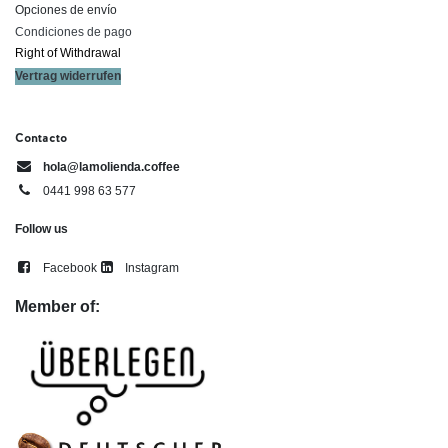
Opciones de envío
Condiciones de pago
Right of ​Withdrawal​
Vertrag widerrufen
Contacto
hola@lamolienda.coffee
0441 998 63 577
Follow us
Facebook
Instagram
Member of: