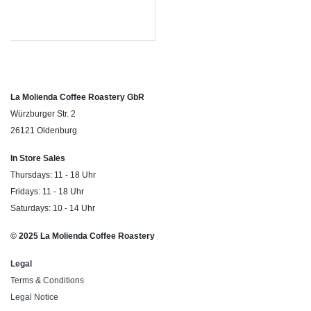
La Molienda Coffee Roastery GbR
Würzburger Str. 2
26121 Oldenburg
In Store Sales
Thursdays: 11 - 18 Uhr
Fridays: 11 - 18 Uhr
Saturdays: 10 - 14 Uhr
© 2025 La Molienda Coffee Roastery
Legal
Terms & Conditions
Legal Notice