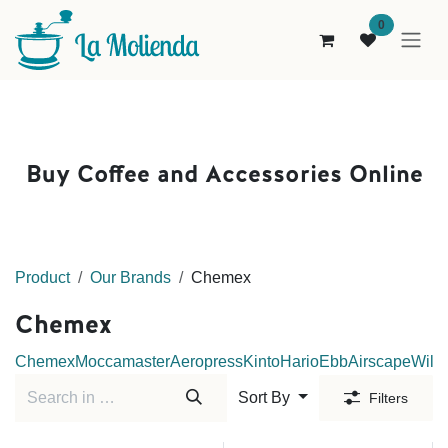
Skip to Content
0
Buy Coffee and Accessories Online
Product
Our Brands
Chemex
Chemex
Chemex
Moccamaster
Aeropress
Kinto
Hario
Ebb
Airscape
Wilfa
Sort By
Filters