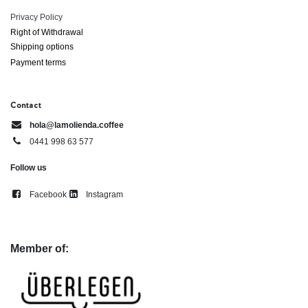
Privacy Policy
Right of ​Withdrawal​
Shipping options
Payment terms
Contact
hola@lamolienda.coffee
0441 998 63 577
Follow us
Facebook
Instagram
Member of: