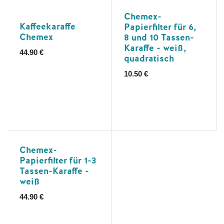
Chemex-
Kaffeekaraffe
Papierfilter für 6,
Chemex
8 und 10 Tassen-
Karaffe - weiß,
44.90
€
quadratisch
10.50
€
Chemex-
Papierfilter für 1-3
Tassen-Karaffe -
weiß
44.90
€